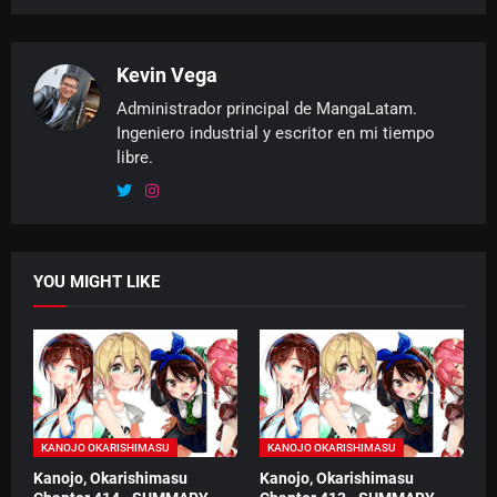
Kevin Vega
Administrador principal de MangaLatam.
Ingeniero industrial y escritor en mi tiempo
libre.
YOU MIGHT LIKE
KANOJO OKARISHIMASU
KANOJO OKARISHIMASU
Kanojo, Okarishimasu
Kanojo, Okarishimasu