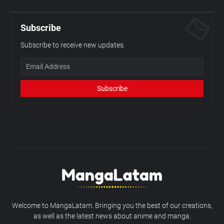
Subscribe
Subscribe to receive new updates.
Welcome to MangaLatam. Bringing you the best of our creations,
as well as the latest news about anime and manga.