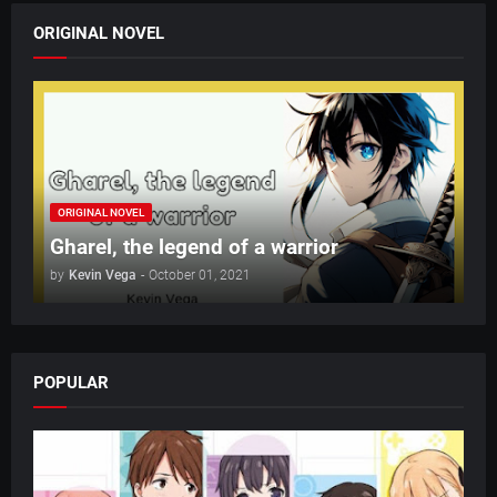
ORIGINAL NOVEL
ORIGINAL NOVEL
Gharel, the legend of a warrior
by
Kevin Vega
-
October 01, 2021
POPULAR