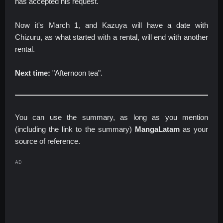
has accepted his request.
Now it's March 1, and Kazuya will have a date with
Chizuru, as what started with a rental, will end with another
rental.
Next time:
"Afternoon tea".
You can use the summary, as long as you mention
(including the link to the summary)
MangaLatam
as your
source of reference.
AD