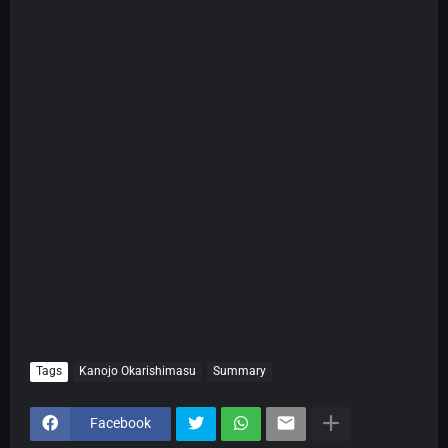
Tags
Kanojo Okarishimasu
Summary
Facebook