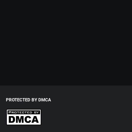
PROTECTED BY DMCA