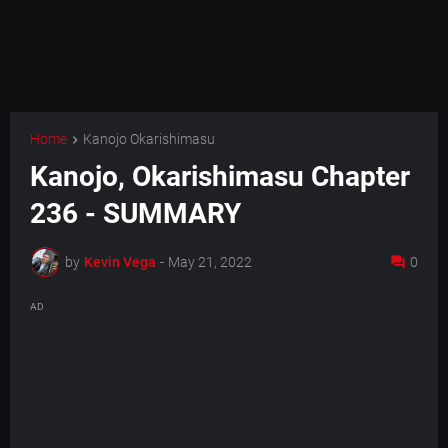
Home
Kanojo Okarishimasu
Kanojo, Okarishimasu Chapter
236 - SUMMARY
by
Kevin Vega
-
May 21, 2022
0
AD