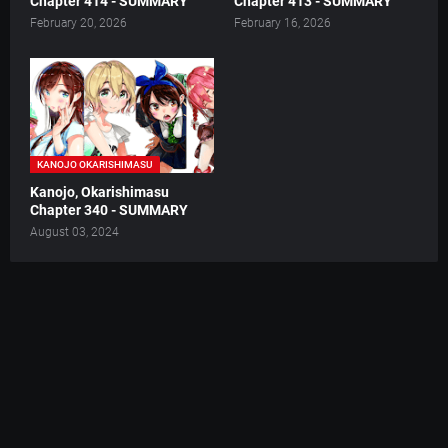
Chapter 414 - SUMMARY
Chapter 413 - SUMMARY
February 20, 2026
February 16, 2026
KANOJO OKARISHIMASU
Kanojo, Okarishimasu
Chapter 340 - SUMMARY
August 03, 2024