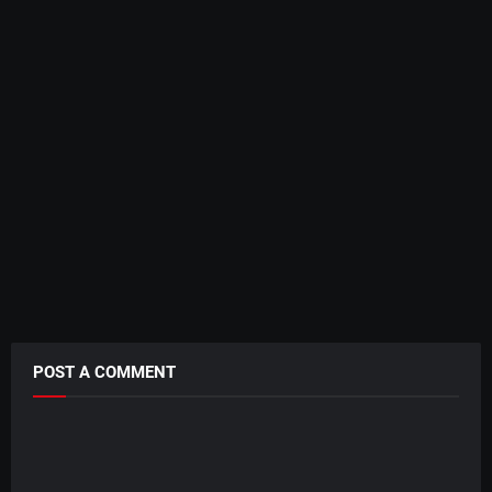
POST A COMMENT