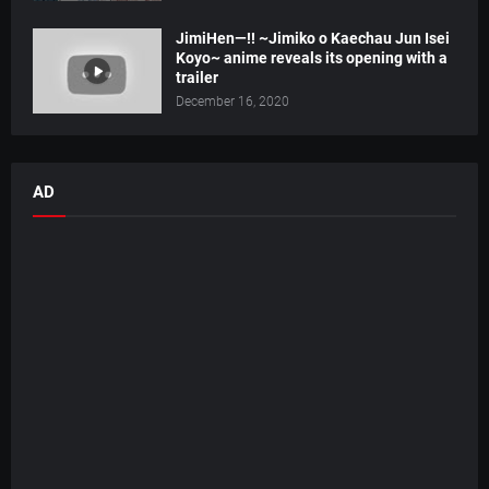
JimiHen—!! ~Jimiko o Kaechau Jun Isei
Koyo~ anime reveals its opening with a
trailer
December 16, 2020
AD