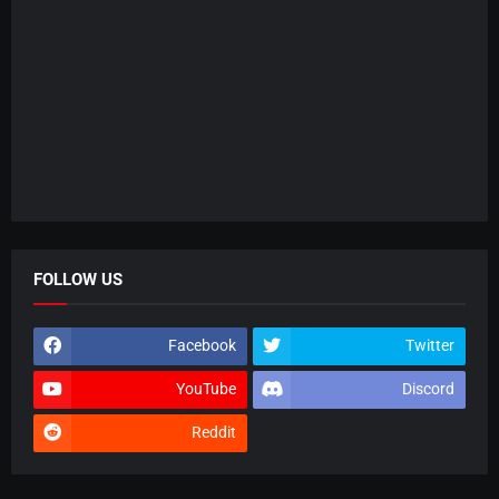
FOLLOW US
Facebook
Twitter
YouTube
Discord
Reddit