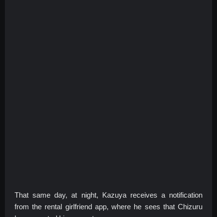
That same day, at night, Kazuya receives a notification
from the rental girlfriend app, where he sees that Chizuru