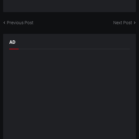
Previous Post
Next Post
AD