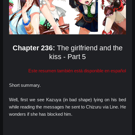
Chapter 236:
The girlfriend and the
kiss - Part 5
Este resumen también está disponible en español
Short summary.
Well, first we see Kazuya (in bad shape) lying on his bed
while reading the messages he sent to Chizuru via Line. He
wonders if she has blocked him.