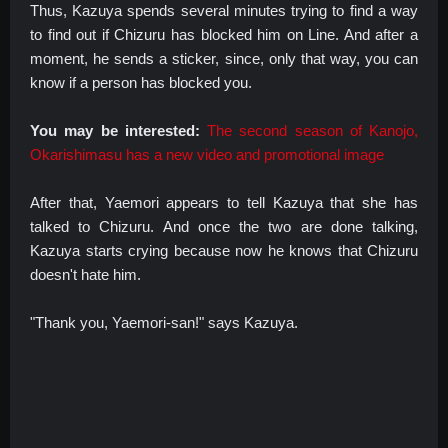
Thus, Kazuya spends several minutes trying to find a way
to find out if Chizuru has blocked him on Line. And after a
moment, he sends a sticker, since, only that way, you can
know if a person has blocked you.
You may be interested:
The second season of Kanojo,
Okarishimasu has a new video and promotional image
After that, Yaemori appears to tell Kazuya that she has
talked to Chizuru. And once the two are done talking,
Kazuya starts crying because now he knows that Chizuru
doesn't hate him.
"Thank you, Yaemori-san!" says Kazuya.