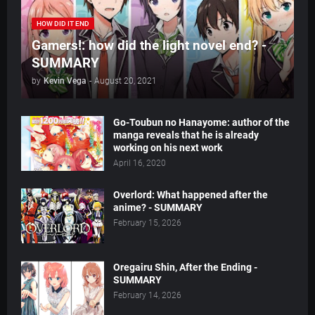
HOW DID IT END
Gamers!: how did the light novel end? -
SUMMARY
by
Kevin Vega
-
August 20, 2021
Go-Toubun no Hanayome: author of the
manga reveals that he is already
working on his next work
April 16, 2020
Overlord: What happened after the
anime? - SUMMARY
February 15, 2026
Oregairu Shin, After the Ending -
SUMMARY
February 14, 2026