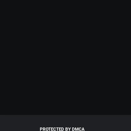
PROTECTED BY DMCA