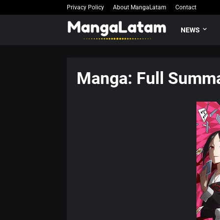
Privacy Policy
About MangaLatam
Contact
NEWS
Manga: Full Summa