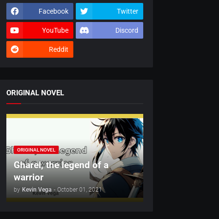
Facebook
Twitter
YouTube
Discord
Reddit
ORIGINAL NOVEL
ORIGINAL NOVEL
Gharel, the legend of a
warrior
by
Kevin Vega
-
October 01, 2021