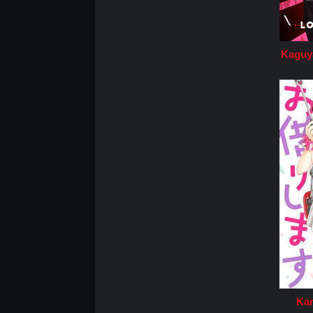
Kaguya
Kan