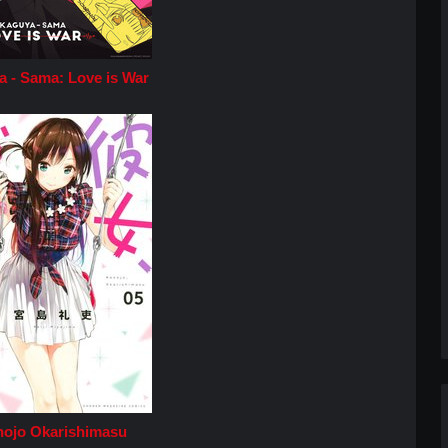
 - Sama: Love is War
ojo Okarishimasu