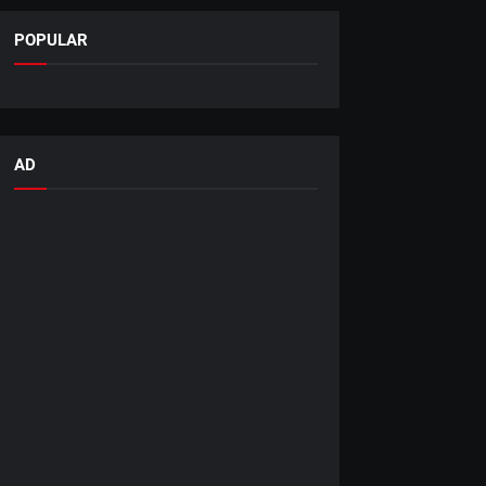
POPULAR
AD