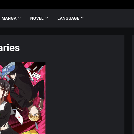
MANGA
NOVEL
LANGUAGE
ries