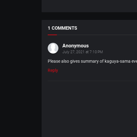
1 COMMENTS
Anonymous
July 27, 2021 at 7:10 PM
Please also gives summary of kaguya-sama ev
Reply