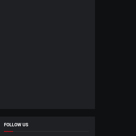
FOLLOW US