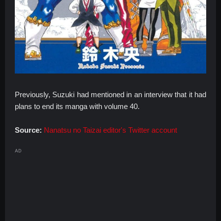
Previously, Suzuki had mentioned in an interview that it had
plans to end its manga with volume 40.
Source:
Nanatsu no Taizai editor's Twitter account
AD