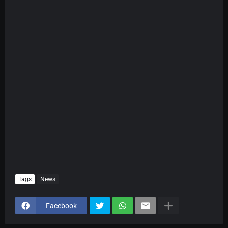
Tags
News
Facebook