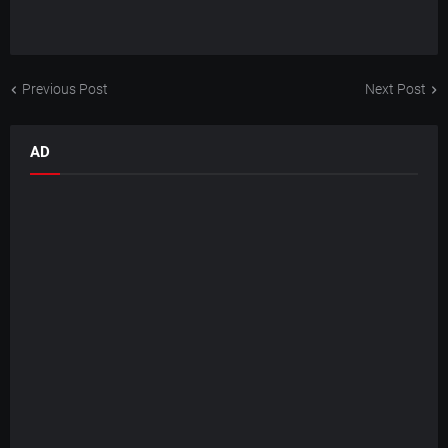
Previous Post
Next Post
AD