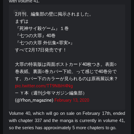
with volume 41.
2月刊、編集部の壁に掲示されました。
まずは
『死神サイ殺ゲーム』１巻
『七つの大罪』40巻
『七つの大罪 外伝集<罪実>』
すべて2月17日発売です！
大罪の特装版は両面ポストカード40枚つき。表面○
巻表紙、裏面○巻カバー下絵、って感じで40巻分で
す。カバー下のカラーが見られるのは原画展以来？
pic.twitter.com/TT9N8iH4Ng
— Ｙ本（週刊少年マガジン編集部）
(@Yhon_magazine)
February 13, 2020
Volume 40, which will go on sale on February 17th, ended
with chapter 337 and the manga is currently in volume 41,
so the series has approximately 5 more chapters to go.