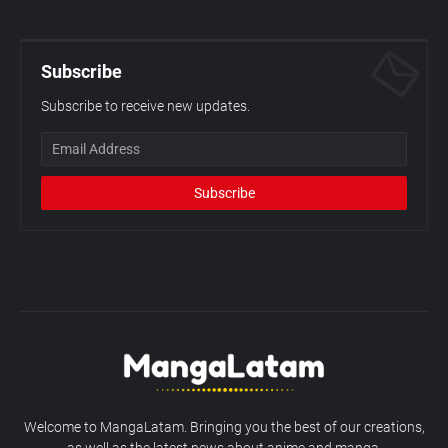
Subscribe
Subscribe to receive new updates.
Welcome to MangaLatam. Bringing you the best of our creations,