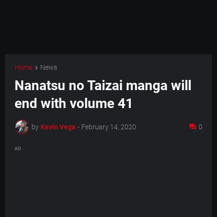
Home
News
Nanatsu no Taizai manga will
end with volume 41
by
Kevin Vega
-
February 14, 2020
0
AD