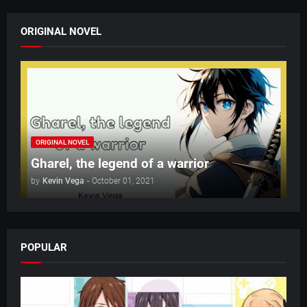
ORIGINAL NOVEL
ORIGINAL NOVEL
Gharel, the legend of a warrior
by
Kevin Vega
-
October 01, 2021
POPULAR