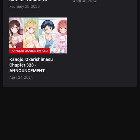
April 30, 2024
February 20, 2026
KANOJO OKARISHIMASU
Kanojo, Okarishimasu
Chapter 328 -
ANNOUNCEMENT
April 24, 2024