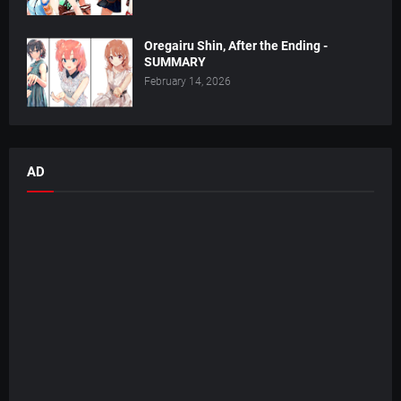
Oregairu Shin, After the Ending -
SUMMARY
February 14, 2026
AD