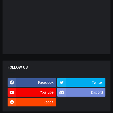
FOLLOW US
Facebook
Twitter
YouTube
Discord
Reddit