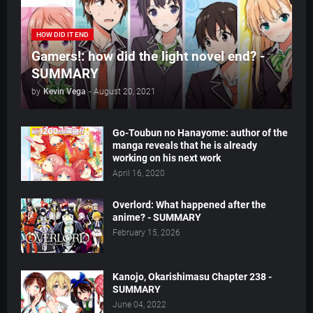
HOW DID IT END
Gamers!: how did the light novel end? -
SUMMARY
by
Kevin Vega
-
August 20, 2021
Go-Toubun no Hanayome: author of the
manga reveals that he is already
working on his next work
April 16, 2020
Overlord: What happened after the
anime? - SUMMARY
February 15, 2026
Kanojo, Okarishimasu Chapter 238 -
SUMMARY
June 04, 2022