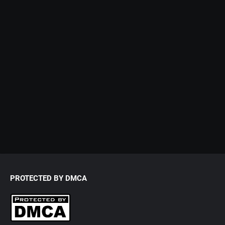
PROTECTED BY DMCA