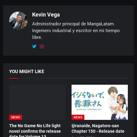
Kevin Vega
Administrador principal de MangaLatam.
Ingeniero industrial y escritor en mi tiempo
libre.
YOU MIGHT LIKE
NEWS
NEWS
The No Game No Life light
Ijiranaide, Nagatoro-san
novel confirms the release
Chapter 150 - Release date
date for Volume 13