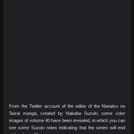
From the Twitter account of the editor of the Nanatsu no
Taizai manga, created by Nakaba Suzuki, some color
images of volume 40 have been revealed, in which you can
see some Suzuki notes indicating that the series will end