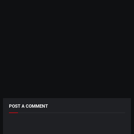
POST A COMMENT