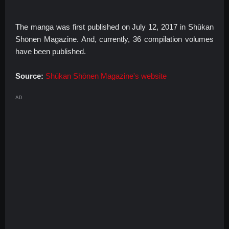
The manga was first published on July 12, 2017 in Shūkan
Shōnen Magazine. And, currently, 36 compilation volumes
have been published.
Source:
Shūkan Shōnen Magazine's website
AD