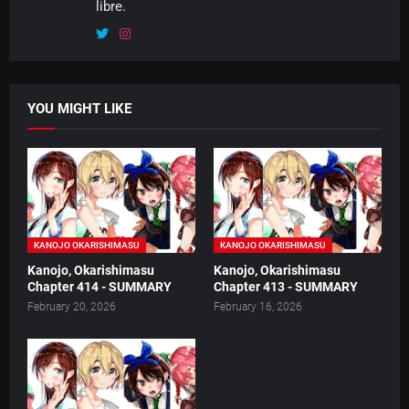
libre.
YOU MIGHT LIKE
KANOJO OKARISHIMASU
KANOJO OKARISHIMASU
Kanojo, Okarishimasu
Kanojo, Okarishimasu
Chapter 414 - SUMMARY
Chapter 413 - SUMMARY
February 20, 2026
February 16, 2026