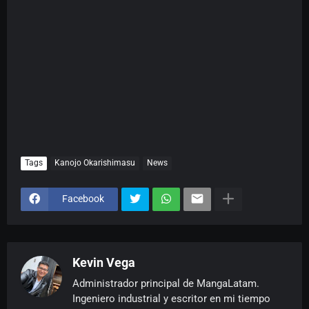
Tags
Kanojo Okarishimasu
News
Facebook
Kevin Vega
Administrador principal de MangaLatam.
Ingeniero industrial y escritor en mi tiempo