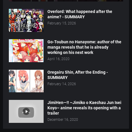
Overlord: What happened after the
anime? - SUMMARY
February 15, 2026
Go-Toubun no Hanayome: author of the
manga reveals that he is already
working on his next work
April 16, 2020
Oregairu Shin, After the Ending -
SUMMARY
February 14, 2026
JimiHen—!! ~Jimiko o Kaechau Jun Isei
Koyo~ anime reveals its opening with a
trailer
December 16, 2020