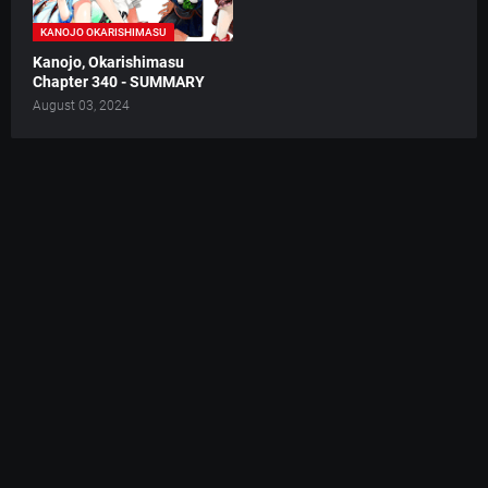
KANOJO OKARISHIMASU
Kanojo, Okarishimasu
Chapter 340 - SUMMARY
August 03, 2024