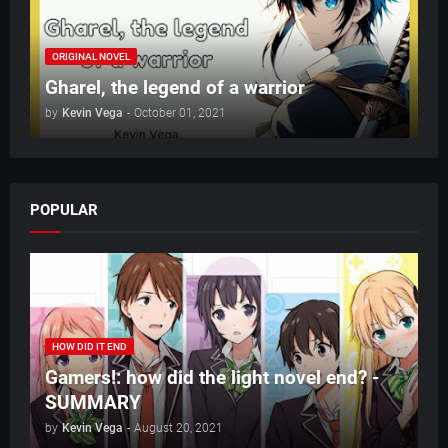
ORIGINAL NOVEL
Gharel, the legend of a warrior
by
Kevin Vega
-
October 01, 2021
POPULAR
HOW DID IT END
Gamers!: how did the light novel end? -
SUMMARY
by
Kevin Vega
-
August 20, 2021