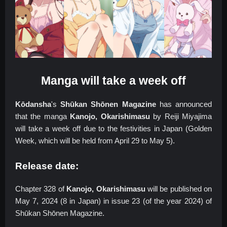
Manga will take a week off
Kōdansha
's
Shūkan Shōnen Magazine
has announced
that the manga
Kanojo, Okarishimasu
by Reiji Miyajima
will take a week off due to the festivities in Japan (Golden
Week, which will be held from April 29 to May 5).
Release date:
Chapter 328 of
Kanojo, Okarishimasu
will be published on
May 7, 2024 (8 in Japan) in issue 23 (of the year 2024) of
Shūkan Shōnen Magazine.