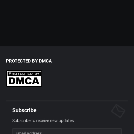
PROTECTED BY DMCA
Subscribe
Subscribe to receive new updates.