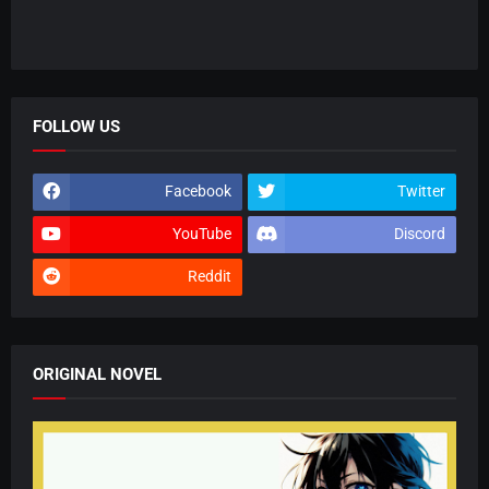
FOLLOW US
Facebook
Twitter
YouTube
Discord
Reddit
ORIGINAL NOVEL