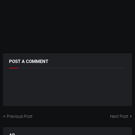
POST A COMMENT
Previous Post
Next Post