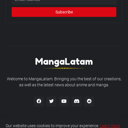
Welcome to MangaLatam. Bringing you the best of our creations,
as well as the latest news about anime and manga.
Our website uses cookies to improve your experience.
Learn more