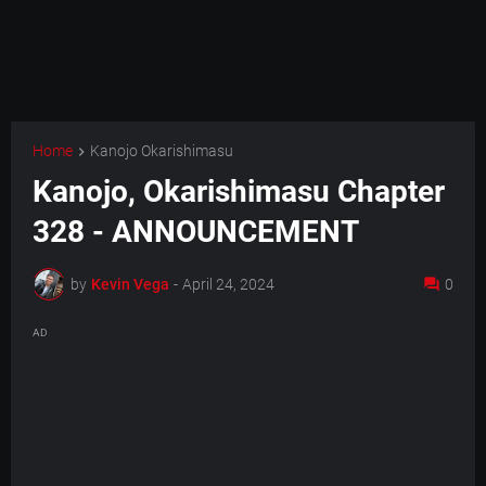
Home
Kanojo Okarishimasu
Kanojo, Okarishimasu Chapter
328 - ANNOUNCEMENT
by
Kevin Vega
-
April 24, 2024
0
AD